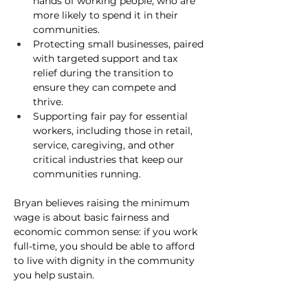
hands of working people, who are 
more likely to spend it in their 
communities.
Protecting small businesses
, paired 
with targeted support and tax 
relief during the transition to 
ensure they can compete and 
thrive.
Supporting fair pay for essential 
workers
, including those in retail, 
service, caregiving, and other 
critical industries that keep our 
communities running.
Bryan believes raising the minimum 
wage is about basic fairness and 
economic common sense: if you work 
full-time, you should be able to afford 
to live with dignity in the community 
you help sustain.