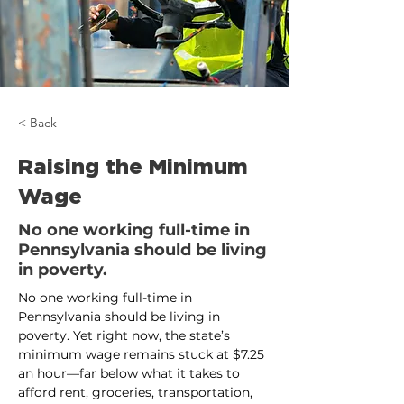
< Back
Raising the Minimum
Wage
No one working full-time in
Pennsylvania should be living
in poverty.
No one working full-time in 
Pennsylvania should be living in 
poverty. Yet right now, the state’s 
minimum wage remains stuck at $7.25 
an hour—far below what it takes to 
afford rent, groceries, transportation, 