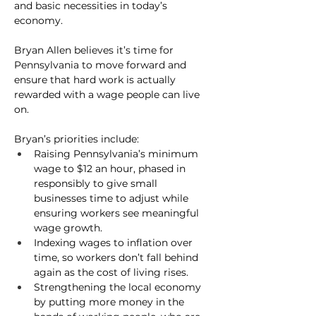
and basic necessities in today’s 
economy.
Bryan Allen believes it’s time for 
Pennsylvania to move forward and 
ensure that hard work is actually 
rewarded with a wage people can live 
on.
Bryan’s priorities include:
Raising Pennsylvania’s minimum 
wage to $12 an hour
, phased in 
responsibly to give small 
businesses time to adjust while 
ensuring workers see meaningful 
wage growth.
Indexing wages to inflation over 
time
, so workers don’t fall behind 
again as the cost of living rises.
Strengthening the local economy
by putting more money in the 