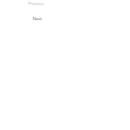
Previous
Next