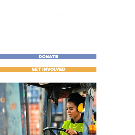
DONATE
GET INVOLVED