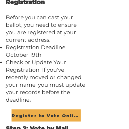
Registration
Before you can cast your
ballot, you need to ensure
you are registered at your
current address.
Registration Deadline:
October 19th
Check or Update Your
Registration: If you've
recently moved or changed
your name, you must update
your records before the
deadline
.
Register to Vote Online
Step 2: Vote by Mail