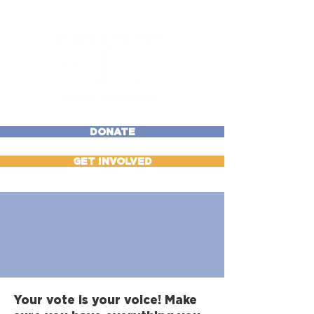
DONATE
GET INVOLVED
Voter Resource
Center
Your vote is your voice! Make