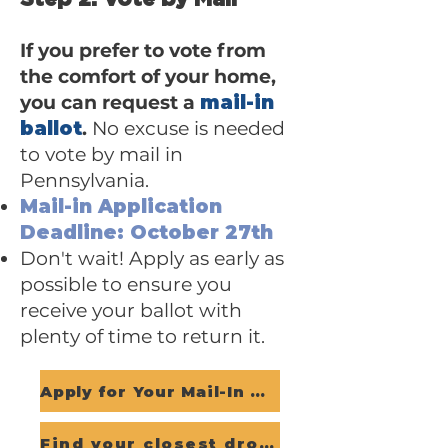
If you prefer to vote from
the comfort of your home,
you can request a
mail-in
ballot
.
No excuse is needed
to vote by mail in
Pennsylvania.
Mail-in Application
Deadline: October 27th
Don't wait! Apply as early as
possible to ensure you
receive your ballot with
plenty of time to return it.
Apply for Your Mail-In Ballot
Find your closest dropbox