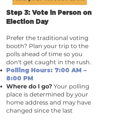
Step 3: Vote in Person on
Election Day
Prefer the traditional voting
booth? Plan your trip to the
polls ahead of time so you
don't get caught in the rush.
Polling Hours: 7:00 AM –
8:00 PM
Where do I go?
Your polling
place is determined by your
home address and may have
changed since the last
election.
Find Your Polling Place