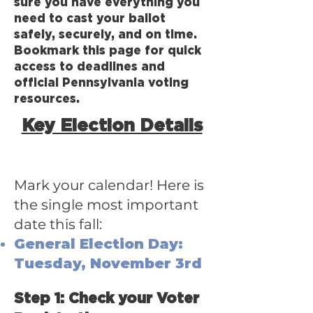
sure you have everything you
need to cast your ballot
safely, securely, and on time.
Bookmark this page for quick
access to deadlines and
official Pennsylvania voting
resources.
Key Election Details
Mark your calendar! Here is
the single most important
date this fall:
General Election Day:
Tuesday, November 3rd
Step 1: Check your Voter