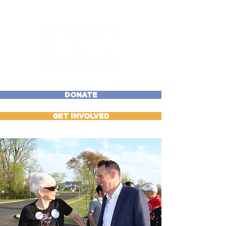
DONATE
GET INVOLVED
“My parents worked their
butts off to make sure we
had a shot at a good life.
I'm running so that our
families have that same
shot." — Bryan