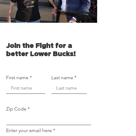
Join the Fight for a
better Lower Bucks!
First name
Last name
Zip Code
Enter your email here