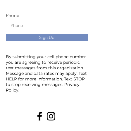
Phone
Sign Up
By submitting your cell phone number
you are agreeing to receive periodic
text messages from this organization.
Message and data rates may apply. Text
HELP for more information. Text STOP
to stop receiving messages. Privacy
Policy.