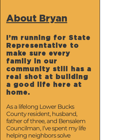
About Bryan
I’m running for State
Representative to
make sure every
family in our
community still has a
real shot at building
a good life here at
home.
As a lifelong Lower Bucks
County resident, husband,
father of three, and Bensalem
Councilman, I’ve spent my life
helping neighbors solve