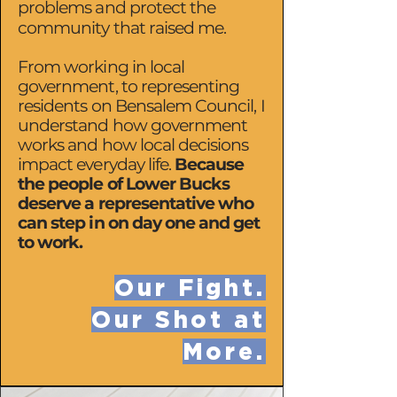
problems and protect the
community that raised me.
From working in local
government, to representing
residents on Bensalem Council, I
understand how government
works and how local decisions
impact everyday life.
Because
the people of Lower Bucks
deserve a representative who
can step in on day one and get
to work.
Our Fight.
Our Shot at
More.