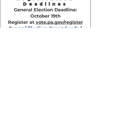
Deadlines
General Election Deadline:
October 19th
Register at
vote.pa.gov/register
General Election: November 3rd
Mail-in Ballot
Applications
Application Deadline: Oct 27th
Apply for your mail-in ballot at
vote.pa.gov/applymailballot
Find Your
Polling Place
Polls are open on Election Day
from
7 AM - 8 PM
Find your polling place at
vote.pa.gov/polls