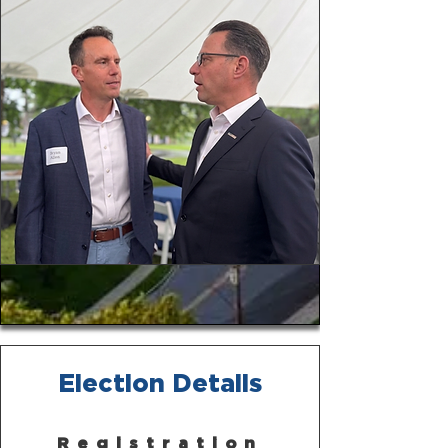
Election Details
Registration