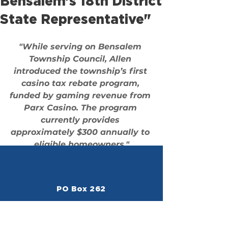
Bensalem’s 18th District
State Representative"
"While serving on Bensalem 
Township Council, Allen 
introduced the township’s first 
casino tax rebate program
, 
funded by gaming revenue from 
Parx Casino. The program 
currently provides 
approximately 
$300 annually
 to 
eligible homeowners."
PO Box 262
Bensalem, PA 19020