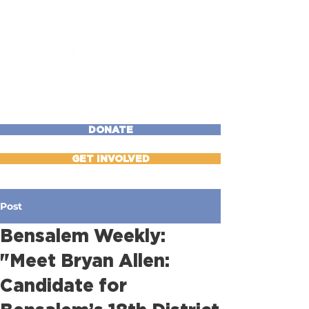
DONATE
GET INVOLVED
Post
Bensalem Weekly:
"Meet Bryan Allen:
Candidate for