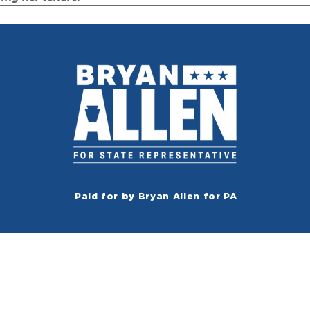
Paid for by Bryan Allen for PA