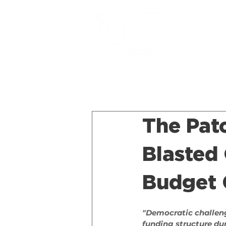
The Pat
Blasted
Budget C
"Democratic challeng
funding structure dur