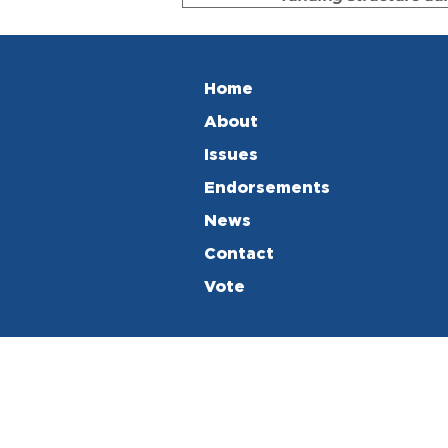
Home
About
Issues
Endorsements
News
Contact
Vote