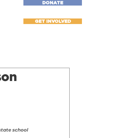
DONATE
More
GET INVOLVED
son
l
state school 