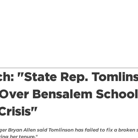
Home
About
Issues
Endorsements
News
ch: "State Rep. Tomlin
 Over Bensalem Schoo
risis"
er Bryan Allen said 
Tomlinson
 has
 failed to fix
 a broken 
ing her tenure."