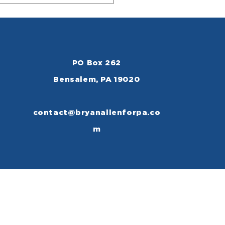
PO Box 262
Bensalem, PA 19020
contact@bryanallenforpa.co
m