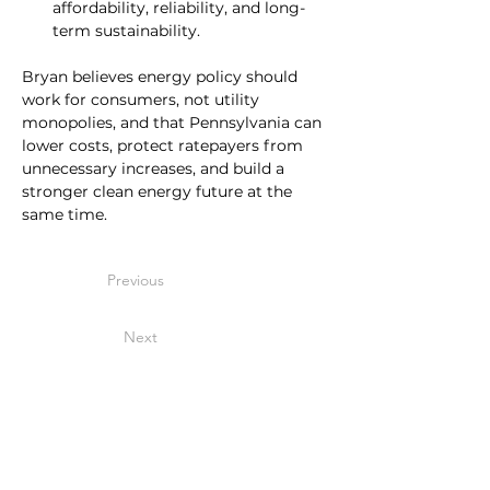
affordability, reliability, and long-
term sustainability.
Bryan believes energy policy should 
work for consumers, not utility 
monopolies, and that Pennsylvania can 
lower costs, protect ratepayers from 
unnecessary increases, and build a 
stronger clean energy future at the 
same time.
Previous
Next