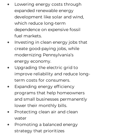
Lowering energy costs through 
expanded renewable energy 
development like solar and wind, 
which reduce long-term 
dependence on expensive fossil 
fuel markets.
Investing in clean energy jobs 
that 
create good-paying jobs, while 
modernizing Pennsylvania’s 
energy economy.
Upgrading the electric grid 
to 
improve reliability and reduce long-
term costs for consumers.
Expanding energy efficiency 
programs
 that help homeowners 
and small businesses permanently 
lower their monthly bills.
Protecting clean air and clean 
water
Promoting a balanced energy 
strategy 
that prioritizes 