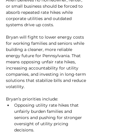
Allen believes no homeowner, renter, 
or small business should be forced to 
absorb repeated rate hikes while 
corporate utilities and outdated 
systems drive up costs.
Bryan will fight to lower energy costs 
for working families and seniors while 
building a cleaner, more reliable 
energy future for Pennsylvania. That 
means opposing unfair rate hikes, 
increasing accountability for utility 
companies, and investing in long-term 
solutions that stabilize bills and reduce 
volatility.
Bryan’s priorities include:
Opposing utility rate hikes 
that 
unfairly burden families and 
seniors and pushing for stronger 
oversight of utility pricing 
decisions.