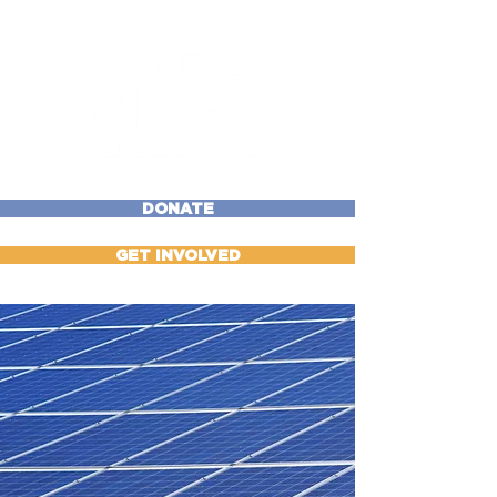
DONATE
GET INVOLVED