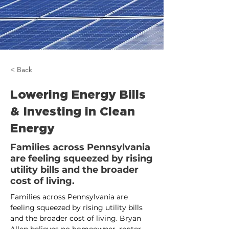
< Back
Lowering Energy Bills
& Investing in Clean
Energy
Families across Pennsylvania
are feeling squeezed by rising
utility bills and the broader
cost of living.
Families across Pennsylvania are 
feeling squeezed by rising utility bills 
and the broader cost of living. Bryan 